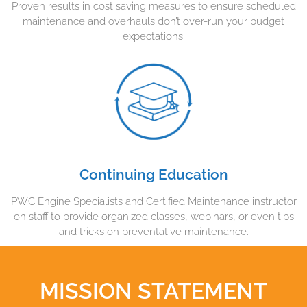
Proven results in cost saving measures to ensure scheduled
maintenance and overhauls don’t over-run your budget
expectations.
Continuing Education
PWC Engine Specialists and Certified Maintenance instructor
on staff to provide organized classes, webinars, or even tips
and tricks on preventative maintenance.
MISSION STATEMENT