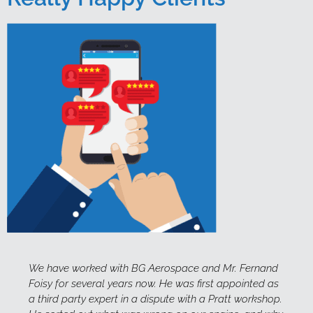
 and Mr. Fernand
This serves to confirm that Fernand Foisy
first appointed as
instructor for Debela Training and Mana
h a Pratt workshop.
the past two years. Fernand is extremely