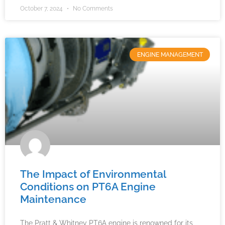
October 7, 2024
No Comments
ENGINE MANAGEMENT
The Impact of Environmental
Conditions on PT6A Engine
Maintenance
The Pratt & Whitney PT6A engine is renowned for its