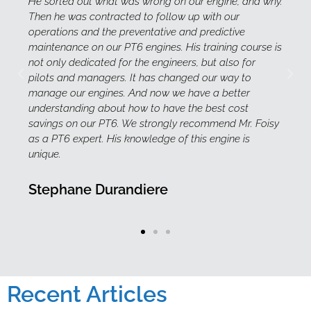
r engine, and why.
knowledgeable and have exceptional peo
 with our
and very well known in the aviation indust
 predictive
professionalism, ethic and willingness to
 training course is
mile. Fernand is involved in course deve
 but also for
for Aircraft Maintenance Engineer Licen
d our way to
and familiarization/safety practices.
ve a better
e best cost
Belinda Werne
commend Mr. Foisy
is engine is
Recent Articles