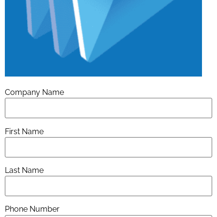
Company Name
First Name
Last Name
Phone Number