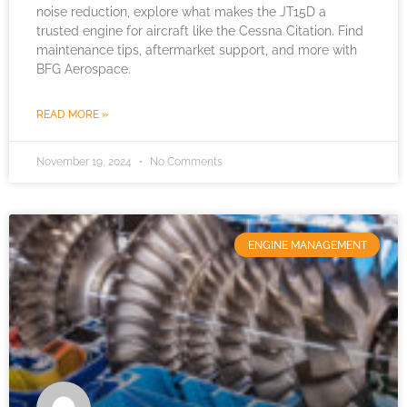
noise reduction, explore what makes the JT15D a
trusted engine for aircraft like the Cessna Citation. Find
maintenance tips, aftermarket support, and more with
BFG Aerospace.
READ MORE »
November 19, 2024
No Comments
ENGINE MANAGEMENT