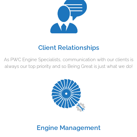
Client Relationships
As PWC Engine Specialists, communication with our clients is
always our top priority and so Being Great is just what we do!
Engine Management