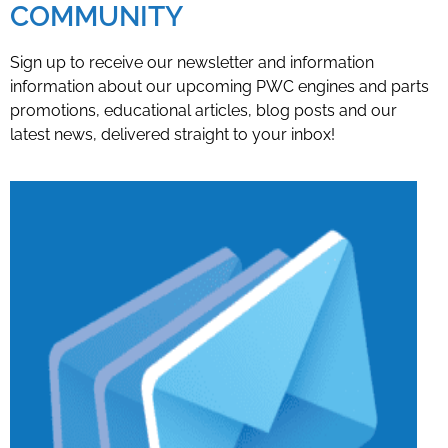
COMMUNITY
Sign up to receive our newsletter and information
information about our upcoming PWC engines and parts
promotions, educational articles, blog posts and our
latest news, delivered straight to your inbox!