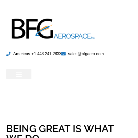
Americas +1 443 241-2833
sales@bfgaero.com
BEING GREAT IS WHAT