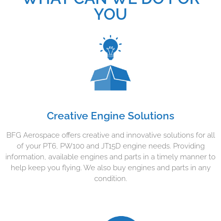
YOU
Creative Engine Solutions
BFG Aerospace offers creative and innovative solutions for all
of your PT6, PW100 and JT15D engine needs. Providing
information, available engines and parts in a timely manner to
help keep you flying. We also buy engines and parts in any
condition.