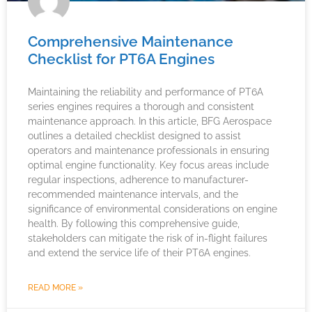
Comprehensive Maintenance
Checklist for PT6A Engines
Maintaining the reliability and performance of PT6A
series engines requires a thorough and consistent
maintenance approach. In this article, BFG Aerospace
outlines a detailed checklist designed to assist
operators and maintenance professionals in ensuring
optimal engine functionality. Key focus areas include
regular inspections, adherence to manufacturer-
recommended maintenance intervals, and the
significance of environmental considerations on engine
health. By following this comprehensive guide,
stakeholders can mitigate the risk of in-flight failures
and extend the service life of their PT6A engines.
READ MORE »