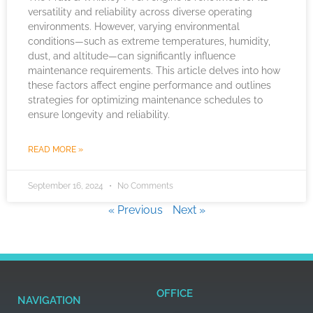
versatility and reliability across diverse operating
environments. However, varying environmental
conditions—such as extreme temperatures, humidity,
dust, and altitude—can significantly influence
maintenance requirements. This article delves into how
these factors affect engine performance and outlines
strategies for optimizing maintenance schedules to
ensure longevity and reliability.
READ MORE »
September 16, 2024
No Comments
« Previous
Next »
OFFICE
NAVIGATION