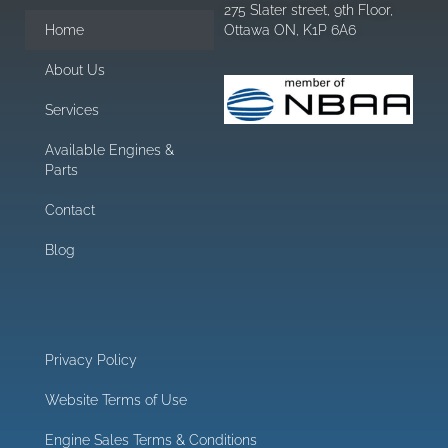
275 Slater street, 9th Floor,
Home
Ottawa ON, K1P 6A6
About Us
Services
Available Engines &
Parts
Contact
Blog
Privacy Policy
Website Terms of Use
Engine Sales Terms & Conditions