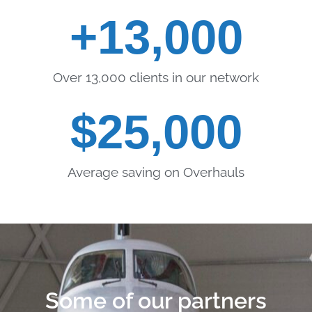
+
13,000
Over 13,000 clients in our network
$
25,000
Average saving on Overhauls
Some of our partners