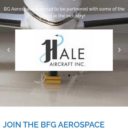
BG Aerospace is proud to be partnered with some of the
best in the industry!
JOIN THE BFG AEROSPACE