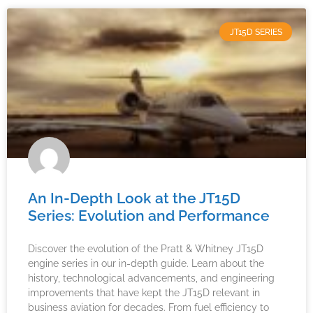
JT15D SERIES
An In-Depth Look at the JT15D
Series: Evolution and Performance
Discover the evolution of the Pratt & Whitney JT15D
engine series in our in-depth guide. Learn about the
history, technological advancements, and engineering
improvements that have kept the JT15D relevant in
business aviation for decades. From fuel efficiency to