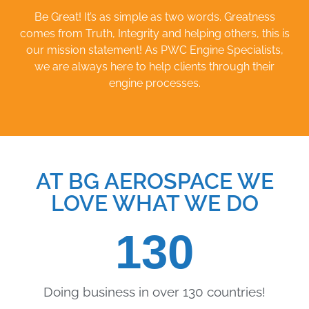
Be Great! It’s as simple as two words. Greatness
comes from Truth, Integrity and helping others, this is
our mission statement! As PWC Engine Specialists,
we are always here to help clients through their
engine processes.
AT BG AEROSPACE WE
LOVE WHAT WE DO
130
Doing business in over 130 countries!