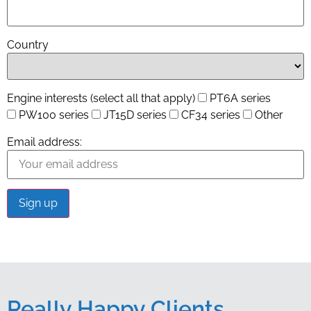
Country
Engine interests (select all that apply)
PT6A series
PW100 series
JT15D series
CF34 series
Other
Email address:
Really Happy Clients