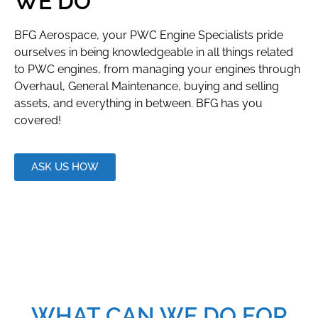
WE DO
BFG Aerospace, your PWC Engine Specialists pride
ourselves in being knowledgeable in all things related
to PWC engines, from managing your engines through
Overhaul, General Maintenance, buying and selling
assets, and everything in between. BFG has you
covered!
ASK US HOW
WHAT CAN WE DO FOR